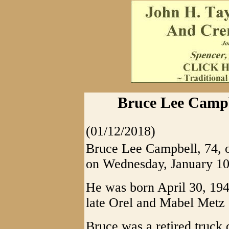
Bruce Lee Campb
(01/12/2018)
Bruce Lee Campbell, 74,
on Wednesday, January 10,
He was born April 30, 1943
late Orel and Mabel Metz
Bruce was a retired truck 