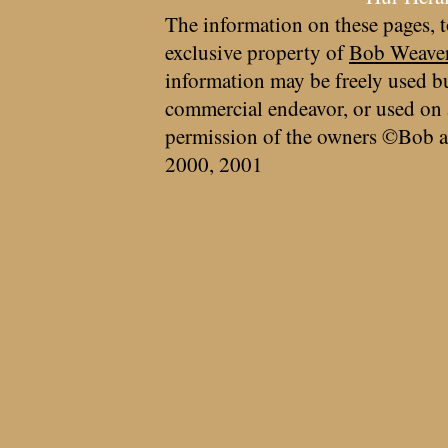
The information on these pages, t
exclusive property of
Bob Weave
information may be freely used bu
commercial endeavor, or used on 
permission of the owners ©Bob a
2000, 2001