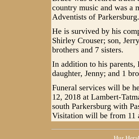
country music and was a 
Adventists of Parkersburg
He is survived by his com
Shirley Crouser; son, Jer
brothers and 7 sisters.
In addition to his parents
daughter, Jenny; and 1 bro
Funeral services will be h
12, 2018 at Lambert-Tatm
south Parkersburg with Pa
Visitation will be from 11 
Hur Hera