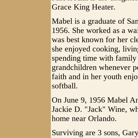
Grace King Heater.
Mabel is a graduate of Sa
1956. She worked as a wait
was best known for her cle
she enjoyed cooking, living
spending time with family 
grandchildren whenever p
faith and in her youth enj
softball.
On June 9, 1956 Mabel An
Jackie D. "Jack" Wine, wh
home near Orlando.
Surviving are 3 sons, Ga