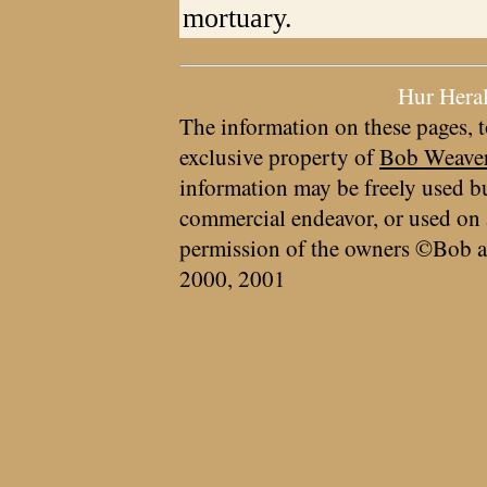
mortuary.
Hur Hera
The information on these pages, t
exclusive property of
Bob Weave
information may be freely used bu
commercial endeavor, or used on 
permission of the owners ©Bob a
2000, 2001