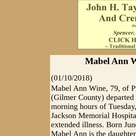
Mabel Ann Wi
(01/10/2018)
Mabel Ann Wine, 79, of 
(Gilmer County) departed th
morning hours of Tuesday,
Jackson Memorial Hospita
extended illness. Born Ju
Mabel Ann is the daughter 