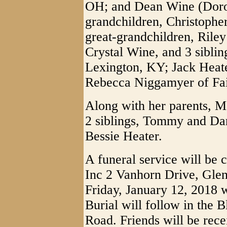
OH; and Dean Wine (Dorot
grandchildren, Christophe
great-grandchildren, Rile
Crystal Wine, and 3 siblin
Lexington, KY; Jack Heat
Rebecca Niggamyer of Fa
Along with her parents, M
2 siblings, Tommy and Dar
Bessie Heater.
A funeral service will be 
Inc 2 Vanhorn Drive, Glen
Friday, January 12, 2018 w
Burial will follow in the
Road. Friends will be rece