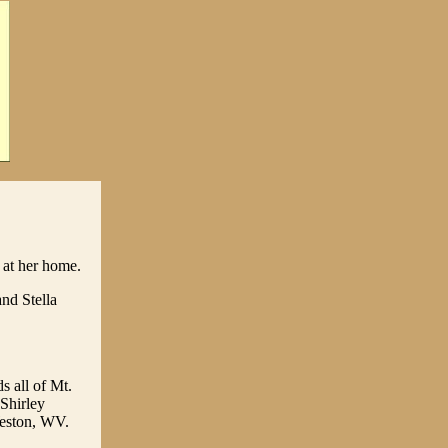
at her home.
nd Stella
s all of Mt.
 Shirley
Weston, WV.