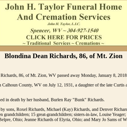
Blondina Dean Richards, 86, of Mt. Zion
Richards, 86, of Mt. Zion, WV passed away Monday, January 8, 2018 
 Calhoun County, WV on July 12, 1931, a daughter of the late Curtis a
ed in death by her husband, Burlen Ray "Bunk" Richards.
 by sons, Roxel Richards, Michael (Kay) Richards, and Denver Richard
 grandchildren; 15 great-grandchildren; sisters-in-law, Louise Yeager;
Belpre, Ohio; Jeanne Richards of Elyria, Ohio; and Mary Jo Sams of 