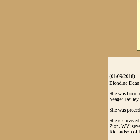
(01/09/2018)
Blondina Dean 
She was born in
Yeager Deuley.
She was preced
She is survived
Zion, WV; seven
Richardson of 