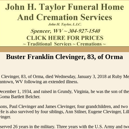
Buster Franklin Clevinger, 83, of Orma
n Clevinger, 83, of Orma, died Wednesday, January 3, 2018 at Ruby M
antown, WV following an extended illness.
cember 1, 1934, and raised in Grundy, Virginia, he was the son of the
Goma Bartlett Belcher.
ons, Paul Clevinger and James Clevinger, four grandchildren, and two 
He is also survived by four siblings, Ann Stilner, Eugene Clevinger, Lill
inger.
served 26 years in the military. Three years with the U.S. Army and tw