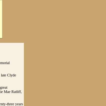
emorial
 late Clyde
great
ie Mae Ratliff,
enty-three years