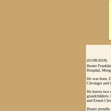
(01/08/2018)
Buster Frankli
Hospital, Morg
He was born, De
Clevinger and 
He leaves two s
grandchildren. 
and Ernest Clev
Buster proudly 