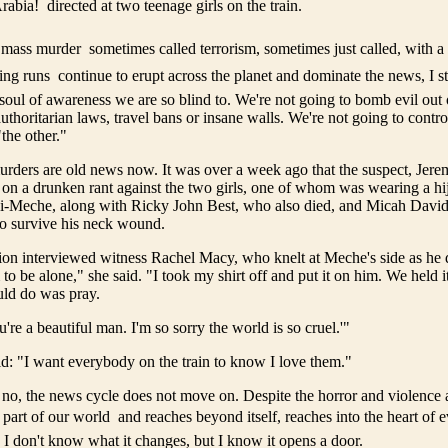
abia!  directed at two teenage girls on the train.
 mass murder  sometimes called terrorism, sometimes just called, with a
ing runs  continue to erupt across the planet and dominate the news, I s
soul of awareness we are so blind to. We're not going to bomb evil out 
authoritarian laws, travel bans or insane walls. We're not going to control
the other."
rders are old news now. It was over a week ago that the suspect, Jer
 on a drunken rant against the two girls, one of whom was wearing a hi
-Meche, along with Ricky John Best, who also died, and Micah David-
 survive his neck wound.
ion interviewed witness Rachel Macy, who knelt at Meche's side as he d
to be alone," she said. "I took my shirt off and put it on him. We held it 
ould do was pray.
u're a beautiful man. I'm so sorry the world is so cruel.'"
d: "I want everybody on the train to know I love them."
, the news cycle does not move on. Despite the horror and violence a
 part of our world  and reaches beyond itself, reaches into the heart of
. I don't know what it changes, but I know it opens a door.