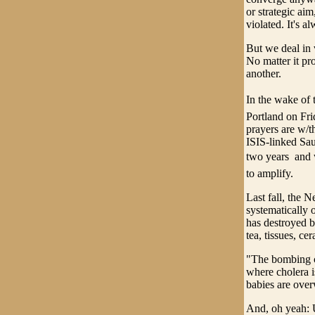
or strategic aim
violated. It's a
But we deal in v
No matter it pr
another.
In the wake of t
Portland on Fri
prayers are w/t
ISIS-linked Sa
two years  and
to amplify.
Last fall, the 
systematically o
has destroyed b
tea, tissues, c
"The bombing ca
where cholera i
babies are overw
And, oh yeah: U