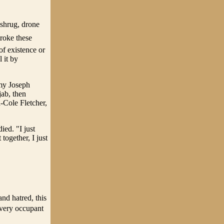
 shrug, drone
troke these
of existence or
 it by
emy Joseph
jab, then
Cole Fletcher,
ied. "I just
together, I just
nd hatred, this
 every occupant