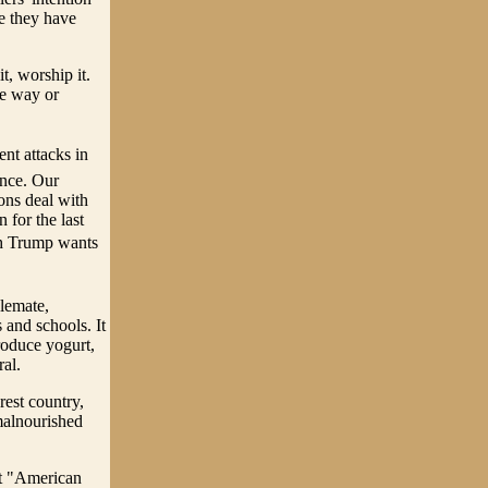
ce they have
t, worship it.
ne way or
ent attacks in
ance. Our
ons deal with
for the last
ch Trump wants
alemate,
 and schools. It
produce yogurt,
al.
est country,
malnourished
ft "American