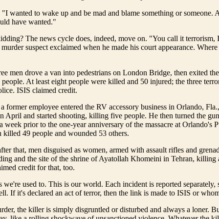
 "I wanted to wake up and be mad and blame something or someone. And
uld have wanted."
dding? The news cycle does, indeed, move on. "You call it terrorism, I 
he murder suspect exclaimed when he made his court appearance. Where
ree men drove a van into pedestrians on London Bridge, then exited th
 people. At least eight people were killed and 50 injured; the three terro
lice. ISIS claimed credit.
 a former employee entered the RV accessory business in Orlando, Fla.
in April and started shooting, killing five people. He then turned the gu
 week prior to the one-year anniversary of the massacre at Orlando's P
killed 49 people and wounded 53 others.
ter that, men disguised as women, armed with assault rifles and grenad
ding and the site of the shrine of Ayatollah Khomeini in Tehran, killing a
imed credit for that, too.
 we're used to. This is our world. Each incident is reported separately, 
ll. If it's declared an act of terror, then the link is made to ISIS or who
urder, the killer is simply disgruntled or disturbed and always a loner. Bu
, like a rolling shockwave of unsanctioned violence. Whatever the kill