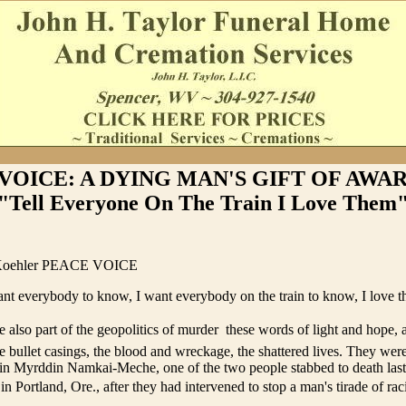
VOICE: A DYING MAN'S GIFT OF AWAR
"Tell Everyone On The Train I Love Them
 Koehler PEACE VOICE
ant everybody to know, I want everybody on the train to know, I love th
 also part of the geopolitics of murder  these words of light and hope, 
e bullet casings, the blood and wreckage, the shattered lives. They wer
sin Myrddin Namkai-Meche, one of the two people stabbed to death las
n Portland, Ore., after they had intervened to stop a man's tirade of racia