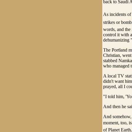
back to Saudi Ar
As incidents of
strikes or bomb
words, and the 
control it with 
dehumanizing "
The Portland mu
Christian, went
stabbed Namkai
who managed to
A local TV stat
didn't want him 
prayed, all I c
"I told him, 'Yo
And then he sai
And somehow, no
moment, too, is
of Planet Earth