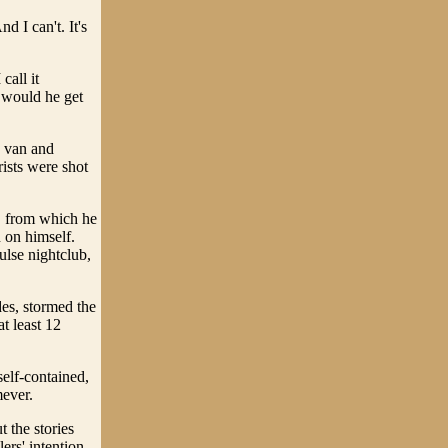
 I can't. It's
call it
 would he get
e van and
rists were shot
, from which he
n on himself.
ulse nightclub,
es, stormed the
t least 12
self-contained,
mever.
t the stories
ers' intention