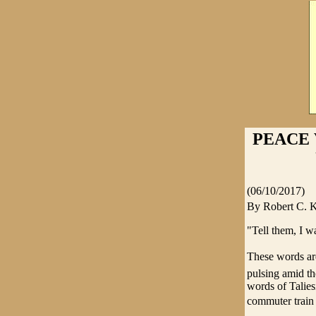
PEACE 
(06/10/2017)
By Robert C.
"Tell them, I w
These words are
pulsing amid th
words of Talie
commuter train i