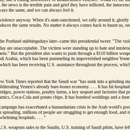
, the news is the terrible pain and grief they have inflicted, the innocen
lways the same, and we can always feel it.
iolence anyway. When it's state-sanctioned, we rally around it, glorify i
oduces the same results. No matter it always comes back to haunt us, o
he Portland stabbingsdays later--came this presidential tweet: "The viol
day are unacceptable. The victims were standing up to hate and intoler
hem." But the president also wants to push through a $110 billion weap
udi Arabia, which has been pummeling its impoverished neighbor Yemen 
 which has been receiving U.S. assistance throughout the process, whi
New York Times reported that the Saudi war "has sunk into a grinding st
bliterating Yemen's already bare-bones economy. . . . It has hit hospitals
ridges, power stations, poultry farms, a key seaport and factories that 
eramics, Coca-Cola and potato chips. It has bombed weddings and a funer
mpaign has exacerbated a humanitarian crisis in the Arab world's poor
s spreading, millions of people are struggling to get enough food, and 
helming hospitals. . . . "
.S. weapons sales to the Saudis, U.S. training of Saudi pilots, have le