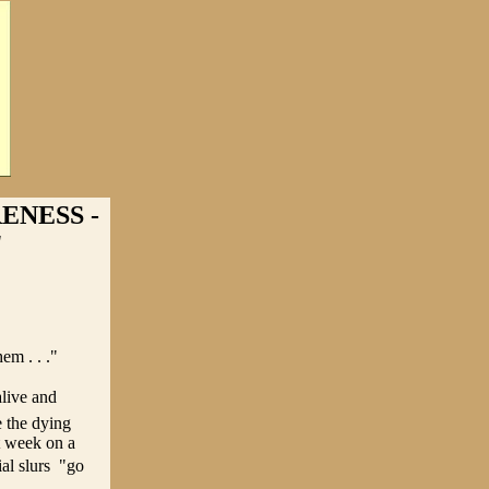
ENESS -
"
em . . ."
alive and
e the dying
t week on a
l slurs  "go