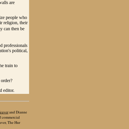
walls are
nize people who
 religion, their
my can then be
ed professionals
ion's political,
e train to
 order?
 editor.
eaver
and Dianne
of commercial
aver, The Hur