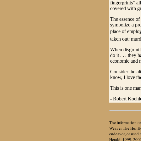
fingerprints" al
covered with gr
The essence of 
symbolize a prob
place of employ
taken out: murd
When disgruntle
do it . . . they
economic and m
Consider the al
know, I love t
This is one man
- Robert Koehle
The information on
Weaver The Hur Her
endeavor, or used
Herald, 1999, 200