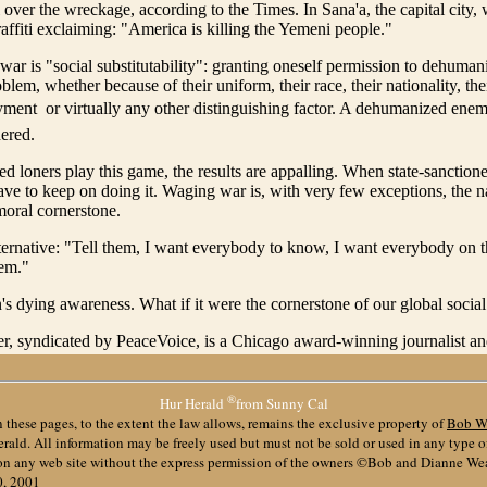
l over the wreckage, according to the Times. In Sana'a, the capital city, 
affiti exclaiming: "America is killing the Yemeni people."
war is "social substitutability": granting oneself permission to dehuma
lem, whether because of their uniform, their race, their nationality, their
ment  or virtually any other distinguishing factor. A dehumanized ene
ered.
d loners play this game, the results are appalling. When state-sanction
 have to keep on doing it. Waging war is, with very few exceptions, the nat
oral cornerstone.
ternative: "Tell them, I want everybody to know, I want everybody on th
hem."
's dying awareness. What if it were the cornerstone of our global social
r, syndicated by PeaceVoice, is a Chicago award-winning journalist and
®
Hur Herald
from Sunny Cal
 these pages, to the extent the law allows, remains the exclusive property of
Bob W
ald. All information may be freely used but must not be sold or used in any type 
 on any web site without the express permission of the owners ©Bob and Dianne We
0, 2001