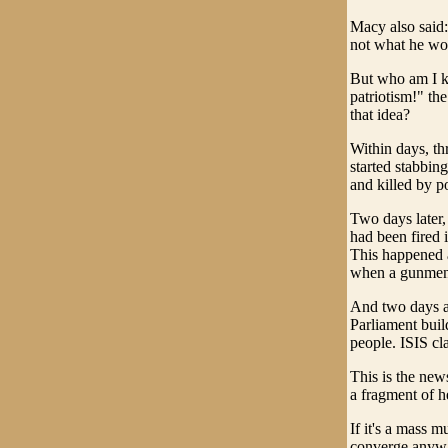
Macy also said:
not what he wo
But who am I ki
patriotism!" t
that idea?
Within days, th
started stabbing
and killed by po
Two days later,
had been fired 
This happened a
when a gunmen 
And two days af
Parliament buil
people. ISIS cla
This is the news
a fragment of he
If it's a mass m
converge anyway