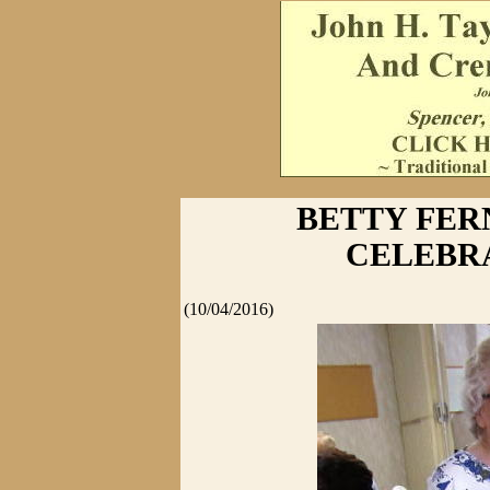
BETTY FER
CELEBRA
(10/04/2016)