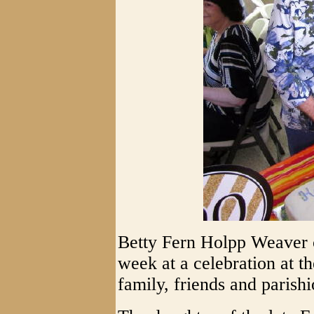
Betty Fern Holpp Weaver c
week at a celebration at 
family, friends and parishi