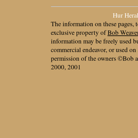
Hur Hera
The information on these pages, t
exclusive property of
Bob Weave
information may be freely used bu
commercial endeavor, or used on 
permission of the owners ©Bob a
2000, 2001