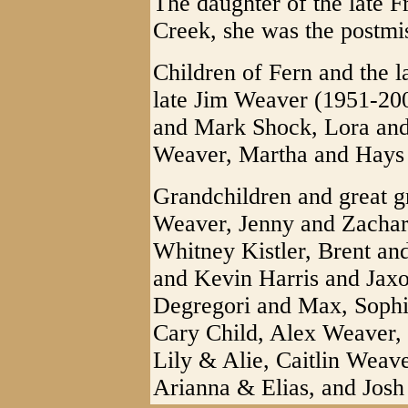
The daughter of the late 
Creek, she was the postmis
Children of Fern and the 
late Jim Weaver (1951-200
and Mark Shock, Lora and
Weaver, Martha and Hays
Grandchildren and great g
Weaver, Jenny and Zacha
Whitney Kistler, Brent an
and Kevin Harris and Jax
Degregori and Max, Soph
Cary Child, Alex Weaver, 
Lily & Alie, Caitlin Wea
Arianna & Elias, and Jos