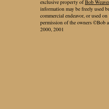
exclusive property of
Bob Weave
information may be freely used bu
commercial endeavor, or used on 
permission of the owners ©Bob a
2000, 2001