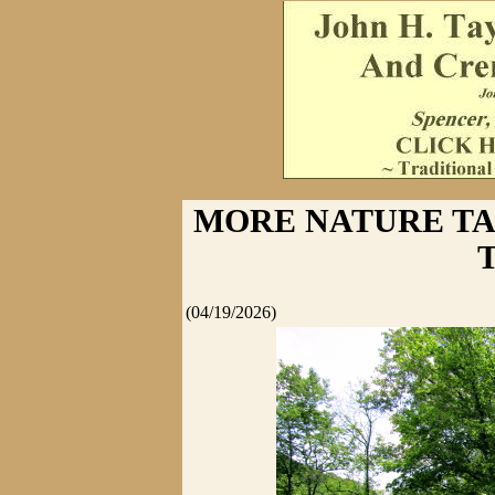
MORE NATURE T
(04/19/2026)