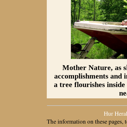
Mother Nature, as s
accomplishments and i
a tree flourishes insid
ne
Hur Hera
The information on these pages, t