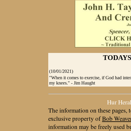
TODAYS
(10/01/2021)
"When it comes to exercise, if God had int
my knees." - Jim Haught
Hur Hera
The information on these pages, t
exclusive property of
Bob Weave
information may be freely used bu