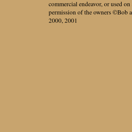
commercial endeavor, or used on 
permission of the owners ©Bob a
2000, 2001