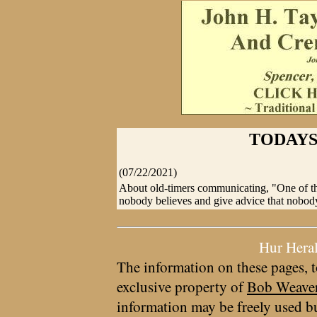
TODAYS
(07/22/2021)
About old-timers communicating, "One of the 
nobody believes and give advice that nobody
Hur Hera
The information on these pages, t
exclusive property of
Bob Weave
information may be freely used bu