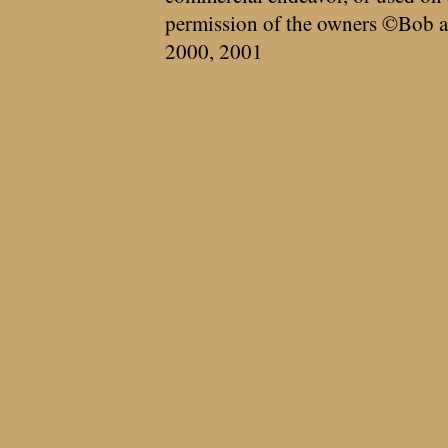
permission of the owners ©Bob a
2000, 2001