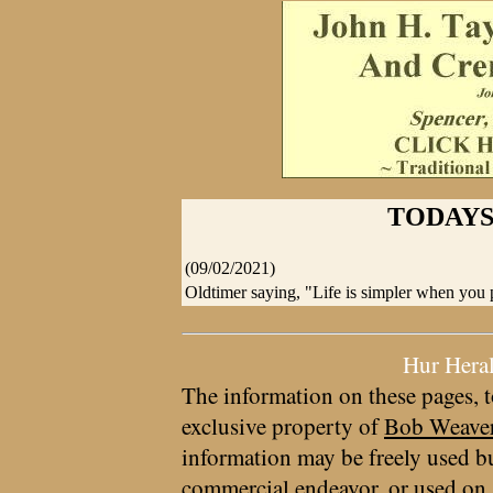
TODAYS
(09/02/2021)
Oldtimer saying, "Life is simpler when you
Hur Hera
The information on these pages, t
exclusive property of
Bob Weave
information may be freely used bu
commercial endeavor, or used on 