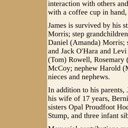
interaction with others an
with a coffee cup in hand, 
James is survived by his s
Morris; step grandchildre
Daniel (Amanda) Morris; s
and Jack O'Hara and Levi
(Tom) Rowell, Rosemary (
McCoy; nephew Harold (Ma
nieces and nephews.
In addition to his parents
his wife of 17 years, Ber
sisters Opal Proudfoot H
Stump, and three infant sib