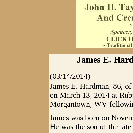
James E. Hard
(03/14/2014)
James E. Hardman, 86, of 
on March 13, 2014 at Rub
Morgantown, WV following 
James was born on Novemb
He was the son of the la