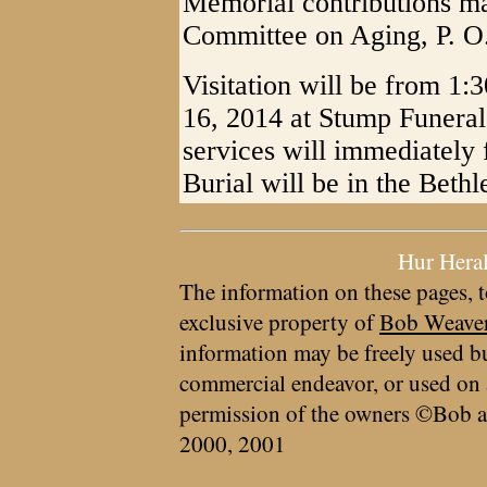
Memorial contributions m
Committee on Aging, P. O
Visitation will be from 1:
16, 2014 at Stump Funera
services will immediately f
Burial will be in the Bet
Hur Hera
The information on these pages, t
exclusive property of
Bob Weave
information may be freely used bu
commercial endeavor, or used on 
permission of the owners ©Bob a
2000, 2001