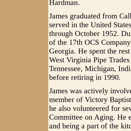
Hardman.
James graduated from Cal
served in the United Stat
through October 1952. Du
of the 17th OCS Company a
Georgia. He spent the rest
West Virginia Pipe Trade
Tennessee, Michigan, Indi
before retiring in 1990.
James was actively involv
member of Victory Baptis
he also volunteered for se
Committee on Aging. He e
and being a part of the ki