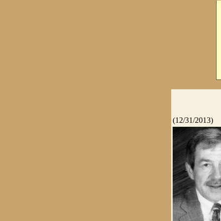
(12/31/2013)