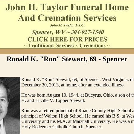
Ronald K. "Ron" Stewart, 69 - Spencer
Ronald K. "Ron" Stewart, 69, of Spencer, West Virginia, 
December 30, 2013, at home, after an extended illness.
He was born August 10, 1944, at Bucyrus, Ohio, a son of t
H. and Lucille V. Topper Stewart.
Ron was a retired principal of Roane County High School 
principal of Walton High School. He earned his B.S. at Wes
University and his M.A. at Marshall University. He was a 
Holy Redeemer Catholic Church, Spencer.