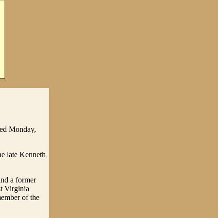
died Monday,
he late Kenneth
and a former
t Virginia
member of the