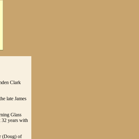
mden Clark
he late James
rning Glass
t 32 years with
r (Doug) of