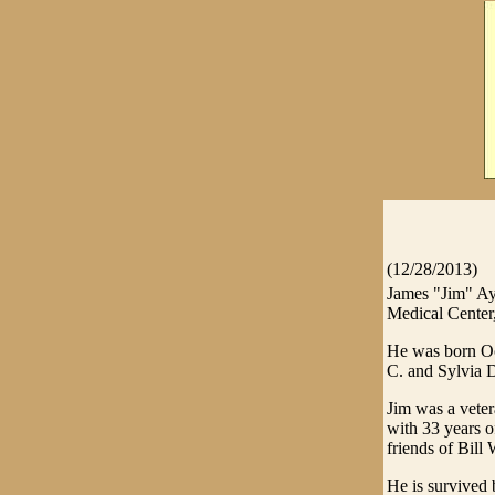
(12/28/2013)
James "Jim" Ay
Medical Center
He was born Oc
C. and Sylvia D
Jim was a vete
with 33 years o
friends of Bill
He is survived