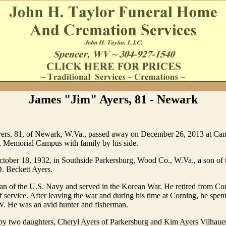
James "Jim" Ayers, 81 - Newark
ers, 81, of Newark, W.Va., passed away on December 26, 2013 at Ca
, Memorial Campus with family by his side.
tober 18, 1932, in Southside Parkersburg, Wood Co., W.Va., a son of t
. Beckett Ayers.
ran of the U.S. Navy and served in the Korean War. He retired from Co
f service. After leaving the war and during his time at Corning, he spen
 W. He was an avid hunter and fisherman.
 by two daughters, Cheryl Ayers of Parkersburg and Kim Ayers Vilhaue