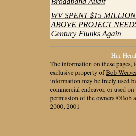
Broadband Audit
WV SPENT $15 MILLIO
ABOVE PROJECT NEEDS - 
Century Flunks Again
Hur Hera
The information on these pages, t
exclusive property of
Bob Weave
information may be freely used bu
commercial endeavor, or used on 
permission of the owners ©Bob a
2000, 2001