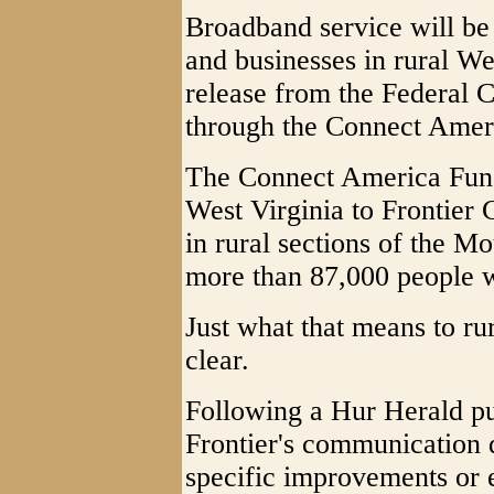
Broadband service will b
and businesses in rural We
release from the Federal
through the Connect Amer
The Connect America Fund
West Virginia to Frontier
in rural sections of the Mo
more than 87,000 people w
Just what that means to rur
clear.
Following a Hur Herald pu
Frontier's communication 
specific improvements or