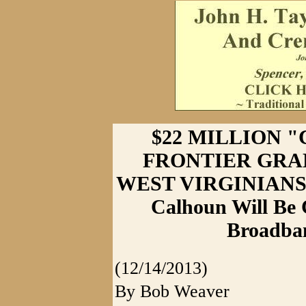
$22 MILLION 
FRONTIER GRA
WEST VIRGINIANS
Calhoun Will Be 
Broadban
(12/14/2013)
By Bob Weaver