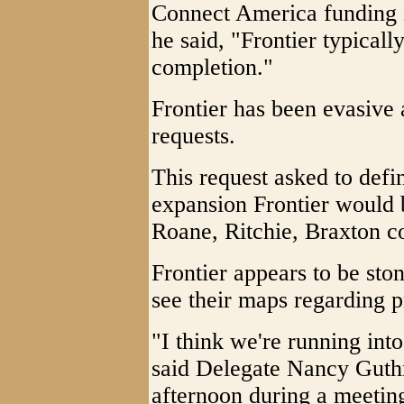
Connect America funding i
he said, "Frontier typicall
completion."
Frontier has been evasive 
requests.
This request asked to def
expansion Frontier would 
Roane, Ritchie, Braxton co
Frontier appears to be sto
see their maps regarding 
"I think we're running into
said Delegate Nancy Gut
afternoon during a meetin