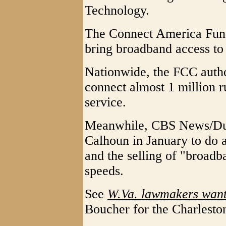
Technology.
The Connect America Fund i
bring broadband access to
Nationwide, the FCC autho
connect almost 1 million 
service.
Meanwhile, CBS News/Dut
Calhoun in January to do a
and the selling of "broadb
speeds.
See
W.Va. lawmakers want
Boucher for the Charlesto