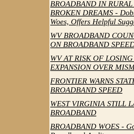
BROADBAND IN RURAL 
BROKEN DREAMS - Dobbin
Woes, Offers Helpful Sugg
WV BROADBAND COUNC
ON BROADBAND SPEED - 
WV AT RISK OF LOSING
EXPANSION OVER MI
FRONTIER WARNS STAT
BROADBAND SPEED
WEST VIRGINIA STILL 
BROADBAND
BROADBAND WOES - Gove