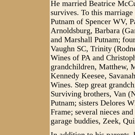
He married Beatrice McC
survives. To this marriage
Putnam of Spencer WV, P
Arnoldsburg, Barbara (G
and Marshall Putnam; four
Vaughn SC, Trinity (Rodn
Wines of PA and Christoph
grandchildren, Matthew, 
Kennedy Keesee, Savanah,
Wines. Step great grandch
Surviving brothers, Van 
Putnam; sisters Delores W
Frame; several nieces and
garage buddies, Zeek, Qui
In addition to his parents,