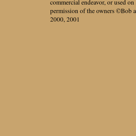
commercial endeavor, or used on 
permission of the owners ©Bob a
2000, 2001