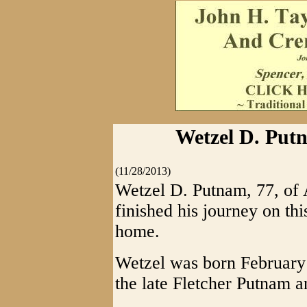
Wetzel D. Put
(11/28/2013)
Wetzel D. Putnam, 77, of 
finished his journey on th
home.
Wetzel was born February
the late Fletcher Putnam a