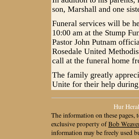
son, Marshall and one sis
Funeral services will be 
10:00 am at the Stump Fu
Pastor John Putnam officiat
Rosedale United Methodis
call at the funeral home f
The family greatly apprec
Unite for their help during
Hur Hera
The information on these pages, t
exclusive property of
Bob Weave
information may be freely used bu