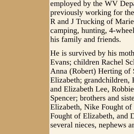
employed by the WV Depar
previously working for th
R and J Trucking of Marie
camping, hunting, 4-wheel
his family and friends.
He is survived by his mot
Evans; children Rachel Sc
Anna (Robert) Herting of
Elizabeth; grandchildren, 
and Elizabeth Lee, Robbie
Spencer; brothers and sis
Elizabeth, Nike Fought o
Fought of Elizabeth, and
several nieces, nephews a