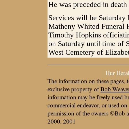
He was preceded in death b
Services will be Saturday
Matheny Whited Funeral 
Timothy Hopkins officiatin
on Saturday until time of S
West Cemetery of Elizab
Hur Hera
The information on these pages, t
exclusive property of
Bob Weave
information may be freely used bu
commercial endeavor, or used on 
permission of the owners ©Bob a
2000, 2001