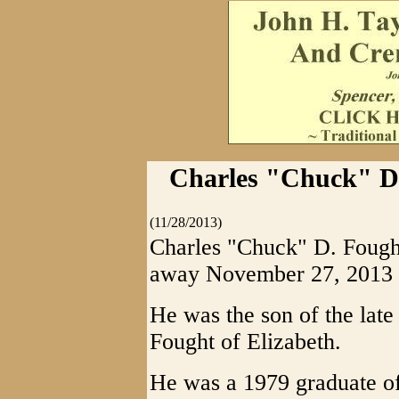
Charles "Chuck" D. 
(11/28/2013)
Charles "Chuck" D. Fought
away November 27, 2013 S
He was the son of the late
Fought of Elizabeth.
He was a 1979 graduate o