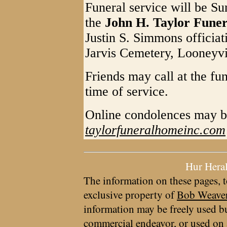
Funeral service will be Su
the
John H. Taylor Fune
Justin S. Simmons officiati
Jarvis Cemetery, Looneyvi
Friends may call at the fu
time of service.
Online condolences may b
taylorfuneralhomeinc.com
Hur Hera
The information on these pages, t
exclusive property of
Bob Weave
information may be freely used bu
commercial endeavor, or used on 