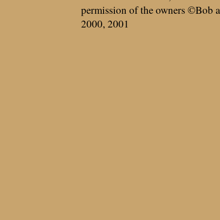
permission of the owners ©Bob a
2000, 2001