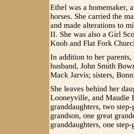
Ethel was a homemaker, an
horses. She carried the mai
and made alterations to m
II. She was also a Girl Sc
Knob and Flat Fork Churc
In addition to her parents,
husband, John Smith Bowma
Mack Jarvis; sisters, Bon
She leaves behind her dau
Looneyville, and Maudie 
granddaughters, two step-
grandson, one great grand
granddaughters, one step-