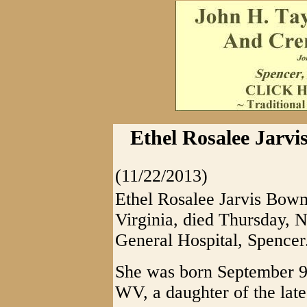
Ethel Rosalee Jarvi
(11/22/2013)
Ethel Rosalee Jarvis Bowm
Virginia, died Thursday, 
General Hospital, Spencer
She was born September 9
WV, a daughter of the lat