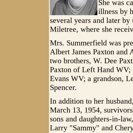
She was ca
illness by 
several years and later by 
Miletree, where she receiv
Mrs. Summerfield was prec
Albert James Paxton and 
two brothers, W. Dee Paxt
Paxton of Left Hand WV; a
Evans WV; a grandson, L
Spencer.
In addition to her husban
March 13, 1954, survivors 
sons and daughters-in-la
Larry "Sammy" and Cheryl