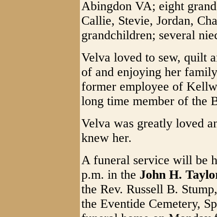
Abingdon VA; eight grandc
Callie, Stevie, Jordan, Ch
grandchildren; several ni
Velva loved to sew, quilt a
of and enjoying her famil
former employee of Kell
long time member of the
Velva was greatly loved a
knew her.
A funeral service will be
p.m. in the
John H. Tayl
the Rev. Russell B. Stump, 
the Eventide Cemetery, Spe