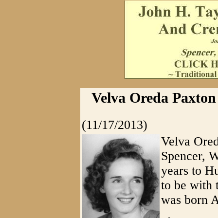
Velva Oreda Paxton
(11/17/2013)
Velva Ored
Spencer, W
years to H
to be with
was born A