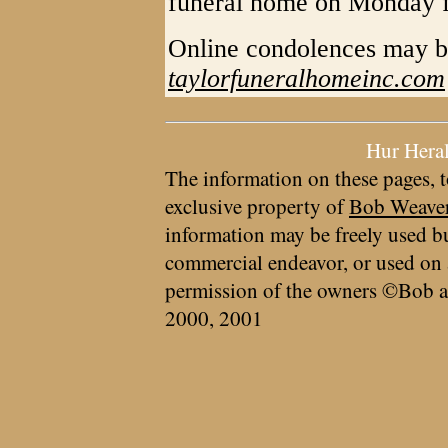
funeral home on Monday 
Online condolences may b
taylorfuneralhomeinc.com
Hur Hera
The information on these pages, t
exclusive property of
Bob Weave
information may be freely used bu
commercial endeavor, or used on 
permission of the owners ©Bob a
2000, 2001