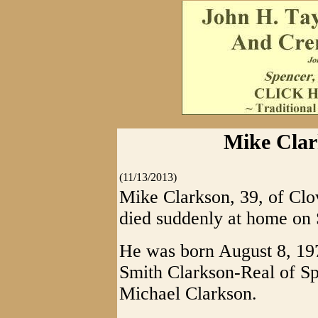
Mike Clar
(11/13/2013)
Mike Clarkson, 39, of Clo
died suddenly at home on
He was born August 8, 197
Smith Clarkson-Real of Sp
Michael Clarkson.