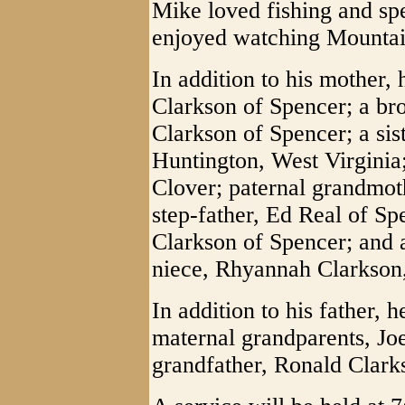
Mike loved fishing and sp
enjoyed watching Mountain
In addition to his mother, 
Clarkson of Spencer; a br
Clarkson of Spencer; a sis
Huntington, West Virginia
Clover; paternal grandmoth
step-father, Ed Real of Sp
Clarkson of Spencer; and 
niece, Rhyannah Clarkson,
In addition to his father, 
maternal grandparents, Jo
grandfather, Ronald Clark