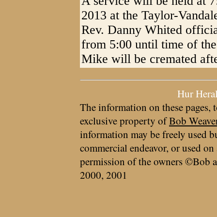
A service will be held at
2013 at the Taylor-Vandal
Rev. Danny Whited officiat
from 5:00 until time of the
Mike will be cremated afte
Hur Hera
The information on these pages, t
exclusive property of
Bob Weave
information may be freely used bu
commercial endeavor, or used on 
permission of the owners ©Bob a
2000, 2001