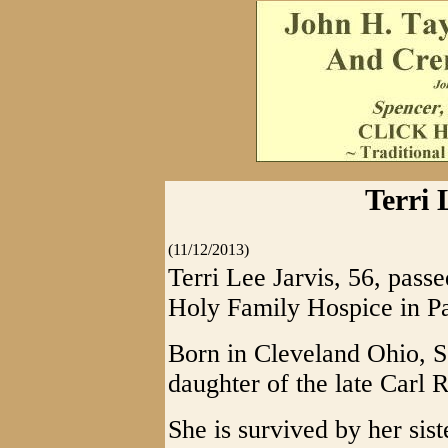
Terri 
(11/12/2013)
Terri Lee Jarvis, 56, pas
Holy Family Hospice in P
Born in Cleveland Ohio, S
daughter of the late Carl 
She is survived by her sis