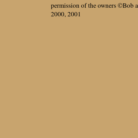
permission of the owners ©Bob a
2000, 2001