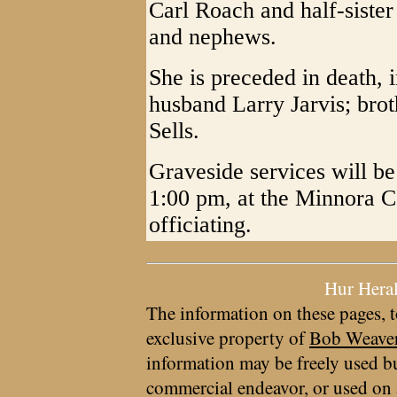
Carl Roach and half-sister
and nephews.
She is preceded in death, i
husband Larry Jarvis; bro
Sells.
Graveside services will b
1:00 pm, at the Minnora 
officiating.
Hur Hera
The information on these pages, t
exclusive property of
Bob Weave
information may be freely used bu
commercial endeavor, or used on 