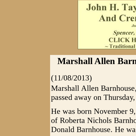
Marshall Allen Bar
(11/08/2013)
Marshall Allen Barnhouse
passed away on Thursday,
He was born November 9,
of Roberta Nichols Barnhou
Donald Barnhouse. He was