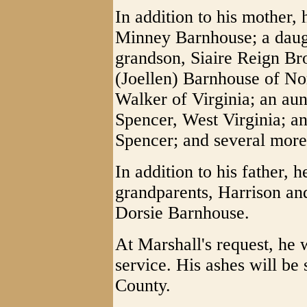
In addition to his mother,
Minney Barnhouse; a daugh
grandson, Siaire Reign Br
(Joellen) Barnhouse of Nor
Walker of Virginia; an aun
Spencer, West Virginia; an
Spencer; and several more
In addition to his father, 
grandparents, Harrison an
Dorsie Barnhouse.
At Marshall's request, he 
service. His ashes will be
County.