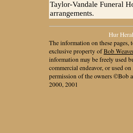
Taylor-Vandale Funeral Ho
arrangements.
Hur Hera
The information on these pages, t
exclusive property of
Bob Weave
information may be freely used bu
commercial endeavor, or used on 
permission of the owners ©Bob a
2000, 2001