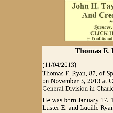
Thomas F. 
(11/04/2013)
Thomas F. Ryan, 87, of Sp
on November 3, 2013 at C
General Division in Charle
He was born January 17, 19
Luster E. and Lucille Rya