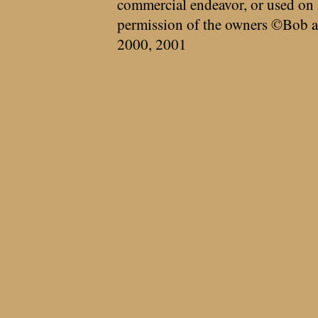
commercial endeavor, or used on 
permission of the owners ©Bob a
2000, 2001