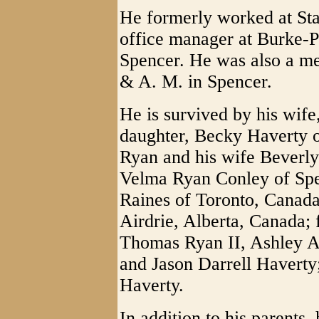
He formerly worked at St
office manager at Burke-
Spencer. He was also a m
& A. M. in Spencer.
He is survived by his wif
daughter, Becky Haverty 
Ryan and his wife Beverly 
Velma Ryan Conley of Spen
Raines of Toronto, Canada;
Airdrie, Alberta, Canada; 
Thomas Ryan II, Ashley A
and Jason Darrell Haverty
Haverty.
In addition to his parents