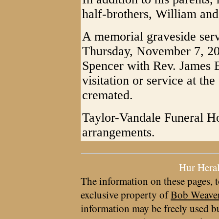
half-brothers, William and
A memorial graveside serv
Thursday, November 7, 20
Spencer with Rev. James Ep
visitation or service at t
cremated.
Taylor-Vandale Funeral Ho
arrangements.
Hur Hera
The information on these pages, t
exclusive property of
Bob Weave
information may be freely used bu