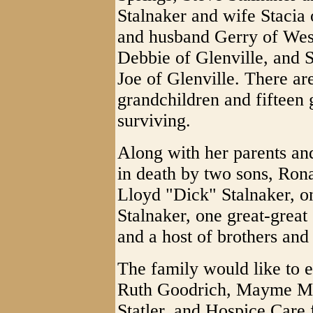
Stalnaker and wife Stacia
and husband Gerry of West
Debbie of Glenville, and 
Joe of Glenville. There ar
grandchildren and fifteen 
surviving.
Along with her parents a
in death by two sons, Ron
Lloyd "Dick" Stalnaker, o
Stalnaker, one great-grea
and a host of brothers and 
The family would like to e
Ruth Goodrich, Mayme M
Statler, and Hospice Care 