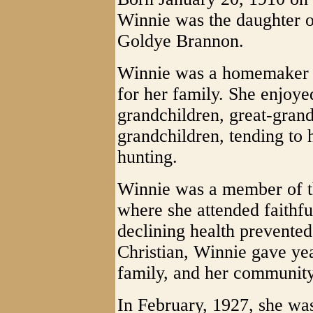
Winnie was the daughter of
Goldye Brannon.
Winnie was a homemaker w
for her family. She enjoye
grandchildren, great-grand
grandchildren, tending to 
hunting.
Winnie was a member of t
where she attended faithful
declining health prevented
Christian, Winnie gave yea
family, and her community.
In February, 1927, she wa