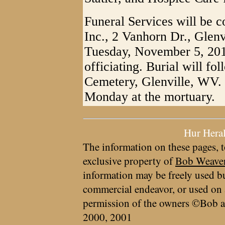
Funeral Services will be 
Inc., 2 Vanhorn Dr., Glen
Tuesday, November 5, 201
officiating. Burial will f
Cemetery, Glenville, WV. 
Monday at the mortuary.
Hur Hera
The information on these pages, t
exclusive property of
Bob Weave
information may be freely used bu
commercial endeavor, or used on 
permission of the owners ©Bob a
2000, 2001