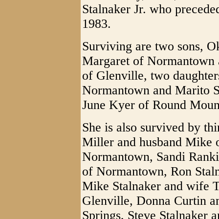
Stalnaker Jr. who precede
1983.
Surviving are two sons, O
Margaret of Normantown a
of Glenville, two daughter
Normantown and Marito Sta
June Kyer of Round Mounta
She is also survived by th
Miller and husband Mike 
Normantown, Sandi Rankin
of Normantown, Ron Staln
Mike Stalnaker and wife Te
Glenville, Donna Curtin 
Springs, Steve Stalnaker a