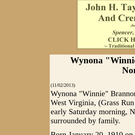
Wynona "Winnie
No
(11/02/2013)
Wynona "Winnie" Brannon
West Virginia, (Grass Run
early Saturday morning, 
surrounded by family.
Born January 20, 1910 on