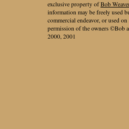
exclusive property of
Bob Weave
information may be freely used bu
commercial endeavor, or used on 
permission of the owners ©Bob a
2000, 2001