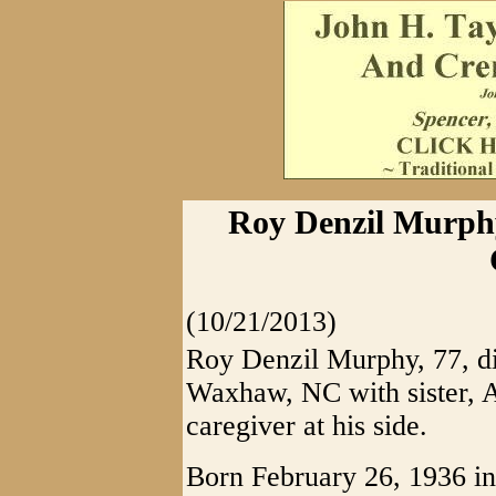
Roy Denzil Murphy
(10/21/2013)
Roy Denzil Murphy, 77, d
Waxhaw, NC with sister, A
caregiver at his side.
Born February 26, 1936 i