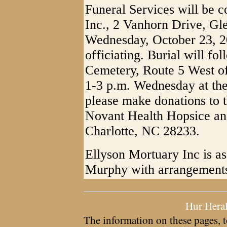
Funeral Services will be 
Inc., 2 Vanhorn Drive, Gl
Wednesday, October 23, 
officiating. Burial will f
Cemetery, Route 5 West of
1-3 p.m. Wednesday at the 
please make donations to 
Novant Health Hopsice and
Charlotte, NC 28233.
Ellyson Mortuary Inc is as
Murphy with arrangement
Hur Hera
The information on these pages, t