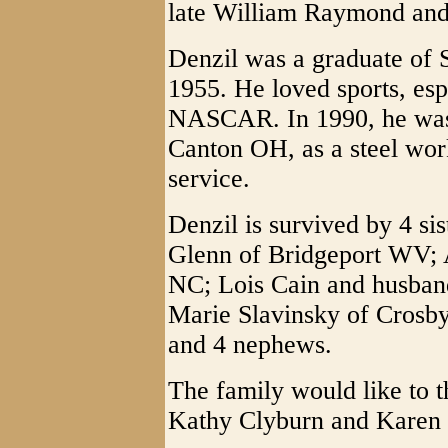
late William Raymond and
Denzil was a graduate of 
1955. He loved sports, es
NASCAR. In 1990, he was 
Canton OH, as a steel wor
service.
Denzil is survived by 4 s
Glenn of Bridgeport WV;
NC; Lois Cain and husban
Marie Slavinsky of Crosby
and 4 nephews.
The family would like to 
Kathy Clyburn and Karen 