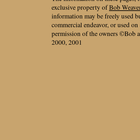
exclusive property of
Bob Weave
information may be freely used bu
commercial endeavor, or used on 
permission of the owners ©Bob a
2000, 2001