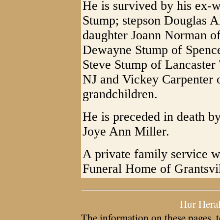
He is survived by his ex-
Stump; stepson Douglas Al
daughter Joann Norman of
Dewayne Stump of Spencer
Steve Stump of Lancaster 
NJ and Vickey Carpenter o
grandchildren.
He is preceded in death b
Joye Ann Miller.
A private family service wi
Funeral Home of Grantsvil
Hur Hera
The information on these pages, t