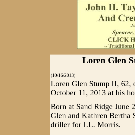
Loren Glen S
(10/16/2013)
Loren Glen Stump II, 62,
October 11, 2013 at his h
Born at Sand Ridge June 2
Glen and Kathren Bertha S
driller for I.L. Morris.