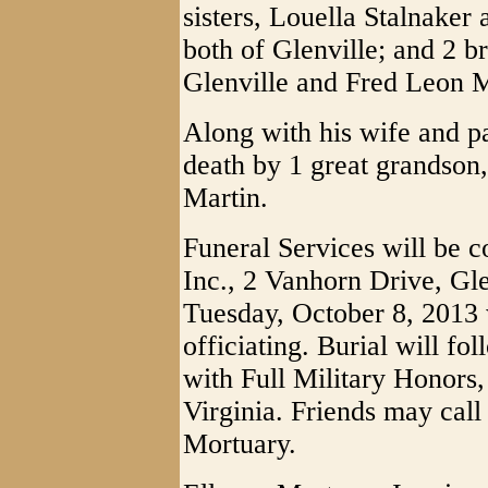
sisters, Louella Stalnak
both of Glenville; and 2 b
Glenville and Fred Leon 
Along with his wife and p
death by 1 great grandson,
Martin.
Funeral Services will be 
Inc., 2 Vanhorn Drive, Gle
Tuesday, October 8, 2013
officiating. Burial will f
with Full Military Honors,
Virginia. Friends may cal
Mortuary.