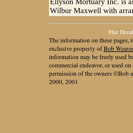
Ellyson Mortuary Inc. is as
Wilbur Maxwell with arra
Hur Hera
The information on these pages, t
exclusive property of
Bob Weave
information may be freely used bu
commercial endeavor, or used on 
permission of the owners ©Bob a
2000, 2001