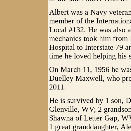
Albert was a Navy veteran
member of the Internation
Local #132. He was also a
mechanics took him from
Hospital to Interstate 79 a
time he loved helping his 
On March 11, 1956 he was 
Duelley Maxwell, who pre
2011.
He is survived by 1 son, 
Glenville, WV; 2 grandson
Shawna of Letter Gap, WV
1 great granddaughter, Al