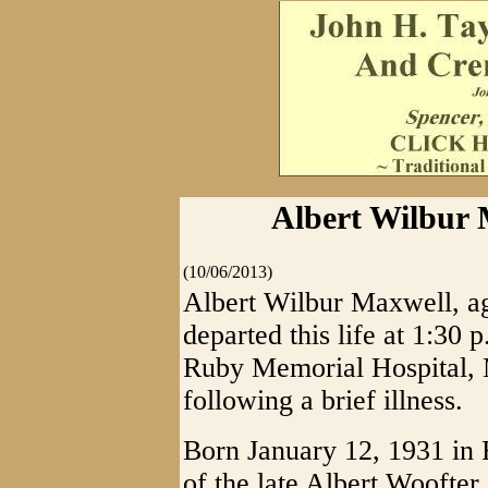
Albert Wilbur M
(10/06/2013)
Albert Wilbur Maxwell, ag
departed this life at 1:30 
Ruby Memorial Hospital, 
following a brief illness.
Born January 12, 1931 in 
of the late Albert Woofte