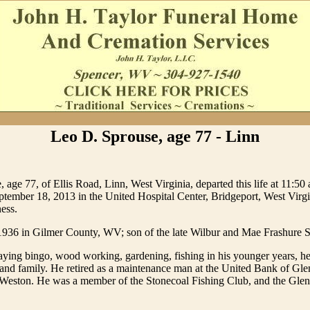
Leo D. Sprouse, age 77 - Linn
 age 77, of Ellis Road, Linn, West Virginia, departed this life at 11:50 
tember 18, 2013 in the United Hospital Center, Bridgeport, West Virgi
ness.
1936 in Gilmer County, WV; son of the late Wilbur and Mae Frashure 
ying bingo, wood working, gardening, fishing in his younger years, he
s and family. He retired as a maintenance man at the United Bank of Gle
 Weston. He was a member of the Stonecoal Fishing Club, and the Gle