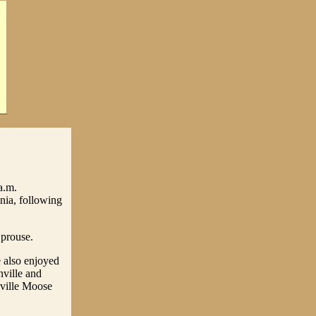
a.m.
nia, following
Sprouse.
 also enjoyed
nville and
nville Moose