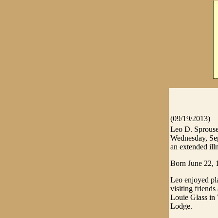
(09/19/2013)
Leo D. Sprouse,
Wednesday, Sep
an extended ill
Born June 22, 
Leo enjoyed pla
visiting friend
Louie Glass in
Lodge.