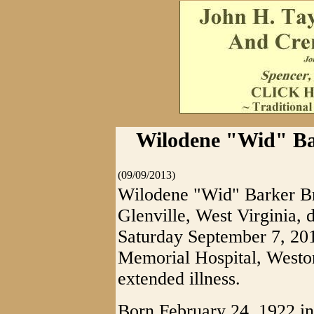
Wilodene "Wid" Bar
(09/09/2013)
Wilodene "Wid" Barker Br
Glenville, West Virginia, d
Saturday September 7, 201
Memorial Hospital, Weston
extended illness.
Born February 24, 1922 in