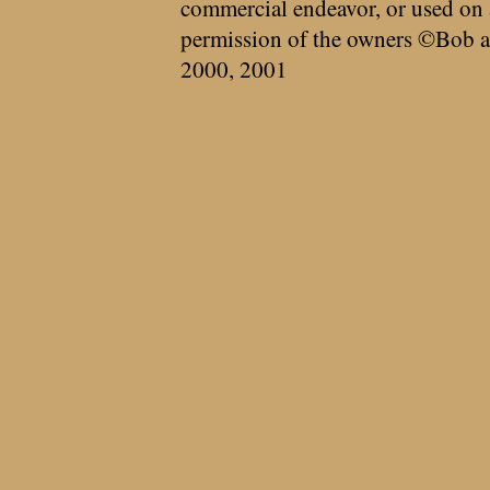
commercial endeavor, or used on 
permission of the owners ©Bob a
2000, 2001