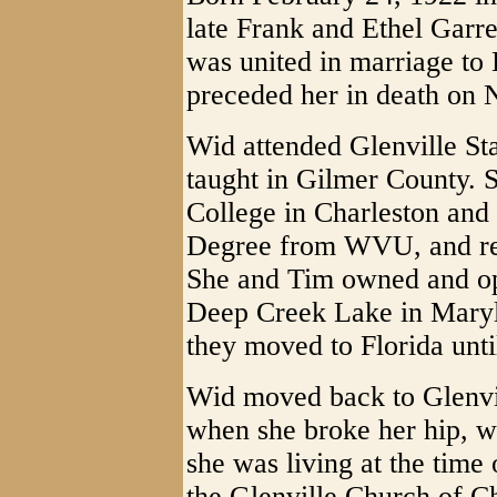
late Frank and Ethel Garr
was united in marriage t
preceded her in death on
Wid attended Glenville Sta
taught in Gilmer County. 
College in Charleston and 
Degree from WVU, and ret
She and Tim owned and o
Deep Creek Lake in Maryla
they moved to Florida unti
Wid moved back to Glenvil
when she broke her hip, w
she was living at the time
the Glenville Church of Ch