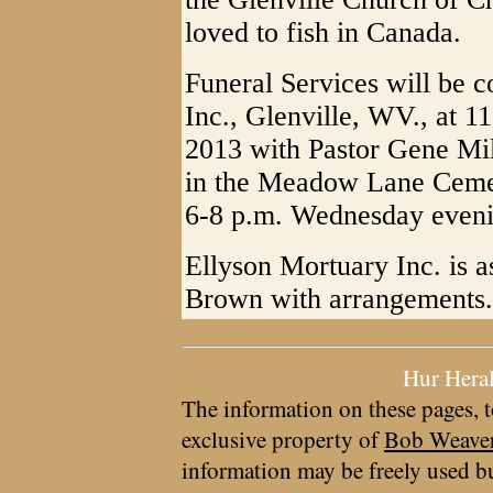
loved to fish in Canada.
Funeral Services will be 
Inc., Glenville, WV., at 
2013 with Pastor Gene Mill
in the Meadow Lane Cemete
6-8 p.m. Wednesday eveni
Ellyson Mortuary Inc. is a
Brown with arrangements.
Hur Hera
The information on these pages, t
exclusive property of
Bob Weave
information may be freely used bu