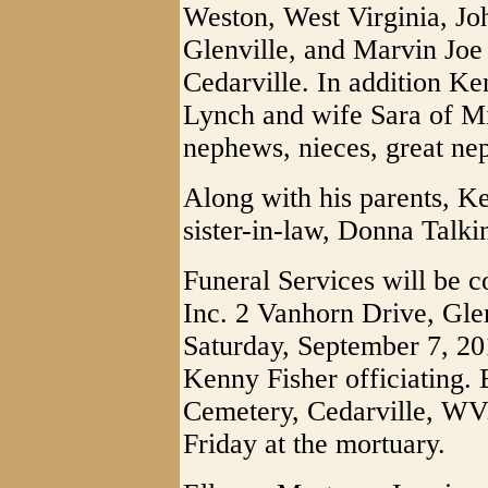
Weston, West Virginia, Jo
Glenville, and Marvin Joe
Cedarville. In addition Ke
Lynch and wife Sara of M
nephews, nieces, great ne
Along with his parents, K
sister-in-law, Donna Talk
Funeral Services will be 
Inc. 2 Vanhorn Drive, Glen
Saturday, September 7, 201
Kenny Fisher officiating. B
Cemetery, Cedarville, WV.
Friday at the mortuary.