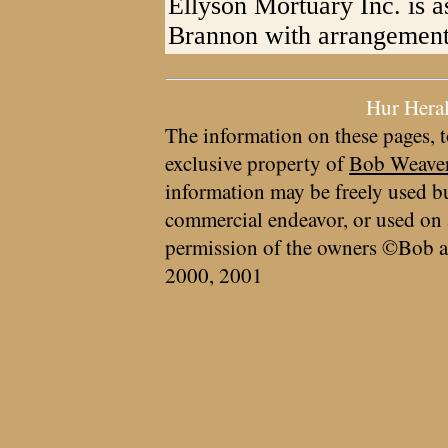
Ellyson Mortuary Inc. is a
Brannon with arrangement
Hur Hera
The information on these pages, t
exclusive property of
Bob Weave
information may be freely used bu
commercial endeavor, or used on 
permission of the owners ©Bob a
2000, 2001