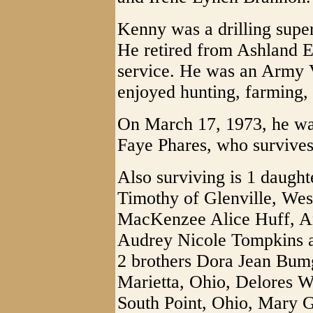
Kenny was a drilling superv
He retired from Ashland E
service. He was an Army 
enjoyed hunting, farming, 
On March 17, 1973, he was
Faye Phares, who survives
Also surviving is 1 daug
Timothy of Glenville, West
MacKenzee Alice Huff, 
Audrey Nicole Tompkins al
2 brothers Dora Jean Bum
Marietta, Ohio, Delores W
South Point, Ohio, Mary G