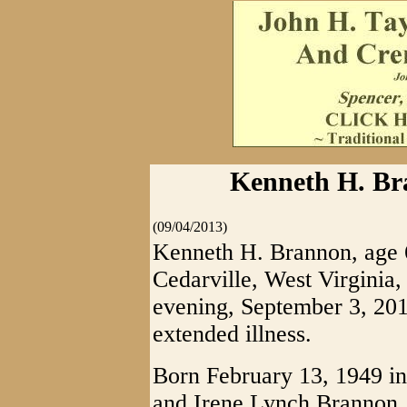
Kenneth H. Bra
(09/04/2013)
Kenneth H. Brannon, age 
Cedarville, West Virginia,
evening, September 3, 2013
extended illness.
Born February 13, 1949 in 
and Irene Lynch Brannon.