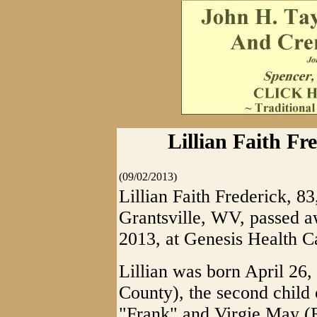
Lillian Faith Fre
(09/02/2013)
Lillian Faith Frederick, 8
Grantsville, WV, passed 
2013, at Genesis Health C
Lillian was born April 26
County), the second child 
"Frank" and Virgie May (R