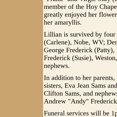
member of the Hoy Chape
greatly enjoyed her flower
her amaryllis.
Lillian is survived by four
(Carlene), Nobe, WV; Den
George Frederick (Patty),
Frederick (Susie), Weston
nephews.
In addition to her parents
sisters, Eva Jean Sams and
Clifton Sams, and nephew
Andrew "Andy" Frederick
Funeral services will be 