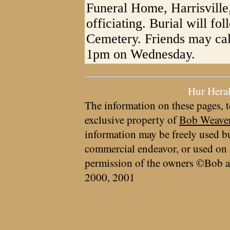
Funeral Home, Harrisville
officiating. Burial will f
Cemetery. Friends may ca
1pm on Wednesday.
Hur Hera
The information on these pages, t
exclusive property of
Bob Weave
information may be freely used bu
commercial endeavor, or used on 
permission of the owners ©Bob a
2000, 2001