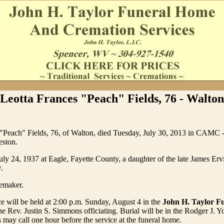
Leotta Frances "Peach" Fields, 76 - Walton
 "Peach" Fields, 76, of Walton, died Tuesday, July 30, 2013 in CAMC 
eston.
ly 24, 1937 at Eagle, Fayette County, a daughter of the late James Erv
.
emaker.
ce will be held at 2:00 p.m. Sunday, August 4 in the
John H. Taylor F
he Rev. Justin S. Simmons officiating. Burial will be in the Rodger J. 
 may call one hour before the service at the funeral home.