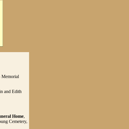
- Memorial
in and Edith
uneral Home
,
Young Cemetery,