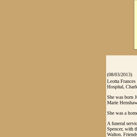
(08/03/2013)
Leotta Frances
Hospital, Charl
She was born Ju
Marie Henshaw
She was a hom
A funeral servi
Spencer, with t
Walton. Friends