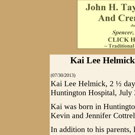
Kai Lee Helmick,
(07/30/2013)
Kai Lee Helmick, 2 ½ days
Huntington Hospital, July 
Kai was born in Huntingto
Kevin and Jennifer Cottr
In addition to his parents, 