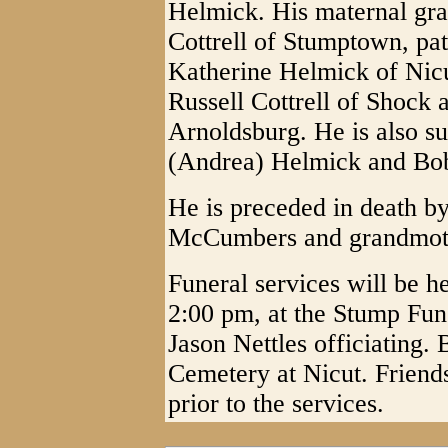
Helmick. His maternal gr
Cottrell of Stumptown, pa
Katherine Helmick of Nicu
Russell Cottrell of Shoc
Arnoldsburg. He is also s
(Andrea) Helmick and Bobb
He is preceded in death by
McCumbers and grandmothe
Funeral services will be h
2:00 pm, at the Stump Fu
Jason Nettles officiating. 
Cemetery at Nicut. Friend
prior to the services.