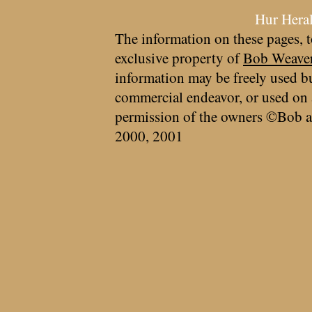
Hur Hera
The information on these pages, t
exclusive property of
Bob Weave
information may be freely used bu
commercial endeavor, or used on 
permission of the owners ©Bob a
2000, 2001