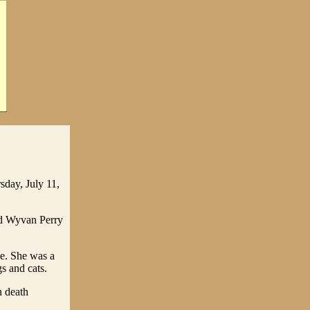
sday, July 11,
nd Wyvan Perry
ce. She was a
s and cats.
n death