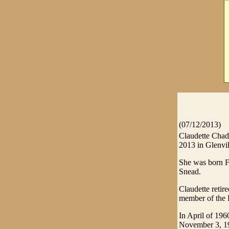
(07/12/2013)
Claudette Chadw
2013 in Glenvil
She was born F
Snead.
Claudette retir
member of the 
In April of 196
November 3, 1