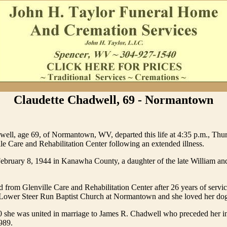
Claudette Chadwell, 69 - Normantown
ell, age 69, of Normantown, WV, departed this life at 4:35 p.m., Thur
le Care and Rehabilitation Center following an extended illness.
ebruary 8, 1944 in Kanawha County, a daughter of the late William a
ed from Glenville Care and Rehabilitation Center after 26 years of servi
Lower Steer Run Baptist Church at Normantown and she loved her dog
0 she was united in marriage to James R. Chadwell who preceded her i
989.