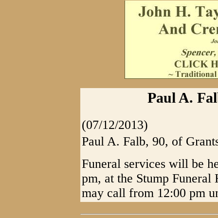
Paul A. Fal
(07/12/2013)
Paul A. Falb, 90, of Grant
Funeral services will be h
pm, at the Stump Funeral 
may call from 12:00 pm unt