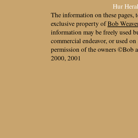
Hur Hera
The information on these pages, t
exclusive property of
Bob Weave
information may be freely used bu
commercial endeavor, or used on 
permission of the owners ©Bob a
2000, 2001