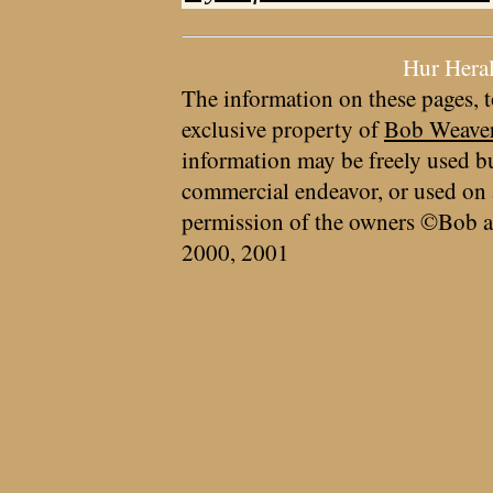
Hur Hera
The information on these pages, t
exclusive property of
Bob Weave
information may be freely used bu
commercial endeavor, or used on 
permission of the owners ©Bob a
2000, 2001