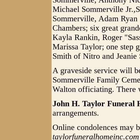
Michael Sommerville Jr.,
Sommerville, Adam Ryan 
Chambers; six great grandc
Kayla Rankin, Roger "Sas
Marissa Taylor; one step g
Smith of Nitro and Jeanie 
A graveside service will b
Sommerville Family Cemete
Walton officiating. There w
John H. Taylor Funeral
arrangements.
Online condolences may b
taylorfuneralhomeinc.com