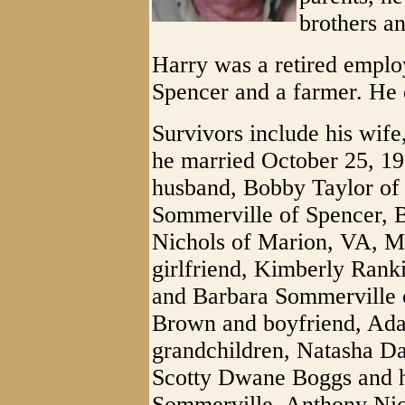
brothers an
Harry was a retired emplo
Spencer and a farmer. He 
Survivors include his wif
he married October 25, 19
husband, Bobby Taylor of
Sommerville of Spencer, 
Nichols of Marion, VA, M
girlfriend, Kimberly Ran
and Barbara Sommerville o
Brown and boyfriend, Ada
grandchildren, Natasha Da
Scotty Dwane Boggs and h
Sommerville, Anthony Nic