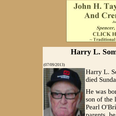
Harry L. Som
(07/09/2013)
Harry L. S
died Sunda
He was bor
son of the
Pearl O'Bri
parents, h