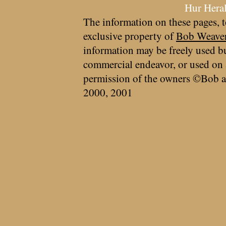
Hur Hera
The information on these pages, t
exclusive property of
Bob Weave
information may be freely used bu
commercial endeavor, or used on 
permission of the owners ©Bob a
2000, 2001