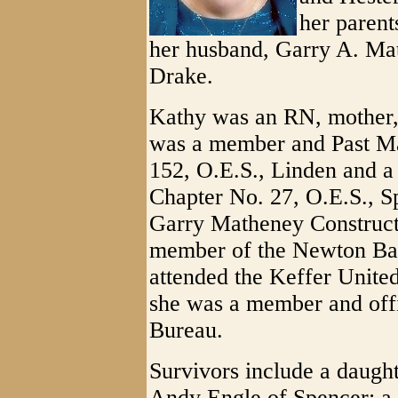
her parent
her husband, Garry A. Mat
Drake.
Kathy was an RN, mother,
was a member and Past Ma
152, O.E.S., Linden and a
Chapter No. 27, O.E.S., S
Garry Matheney Construct
member of the Newton Ba
attended the Keffer Unite
she was a member and off
Bureau.
Survivors include a daugh
Andy Engle of Spencer; a 