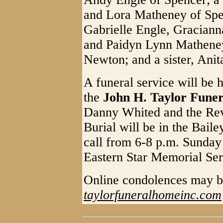
and Lora Matheney of Spen
Gabrielle Engle, Graciann
and Paidyn Lynn Matheney
Newton; and a sister, Ani
A funeral service will be 
the
John H. Taylor Fune
Danny Whited and the Rev
Burial will be in the Bai
call from 6-8 p.m. Sunday
Eastern Star Memorial Serv
Online condolences may b
taylorfuneralhomeinc.com