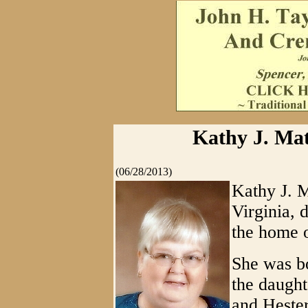
Kathy J. Mat
(06/28/2013)
Kathy J. M
Virginia, 
the home o
She was b
the daught
and Hester