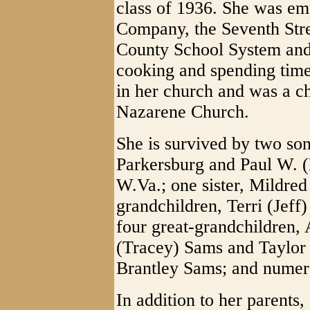
class of 1936. She was em
Company, the Seventh Str
County School System an
cooking and spending time
in her church and was a 
Nazarene Church.
She is survived by two son
Parkersburg and Paul W. 
W.Va.; one sister, Mildred
grandchildren, Terri (Jeff
four great-grandchildren,
(Tracey) Sams and Taylor 
Brantley Sams; and numer
In addition to her parents