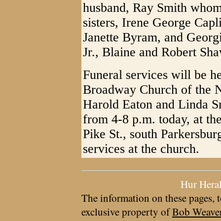
husband, Ray Smith whom
sisters, Irene George Cap
Janette Byram, and Georg
Jr., Blaine and Robert Sh
Funeral services will be h
Broadway Church of the N
Harold Eaton and Linda Smi
from 4-8 p.m. today, at 
Pike St., south Parkersbur
services at the church.
Hur Hera
The information on these pages, t
exclusive property of
Bob Weave