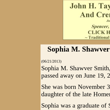
Sophia M. Shawver 
(06/21/2013)
Sophia M. Shawver Smith,
passed away on June 19, 2
She was born November 3,
daughter of the late Home
Sophia was a graduate of 