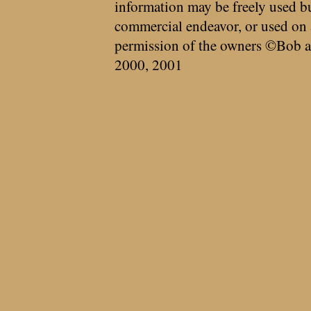
information may be freely used bu
commercial endeavor, or used on 
permission of the owners ©Bob a
2000, 2001