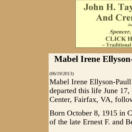
Mabel Irene Ellyson-
(06/19/2013)
Mabel Irene Ellyson-Paull 
departed this life June 17,
Center, Fairfax, VA, follo
Born October 8, 1915 in C
of the late Ernest F. and B