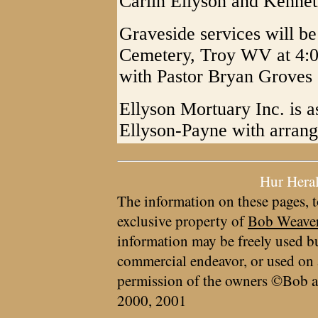
Carlin Ellyson and Kennet
Graveside services will b
Cemetery, Troy WV at 4:0
with Pastor Bryan Groves o
Ellyson Mortuary Inc. is a
Ellyson-Payne with arran
Hur Hera
The information on these pages, t
exclusive property of
Bob Weave
information may be freely used bu
commercial endeavor, or used on 
permission of the owners ©Bob a
2000, 2001