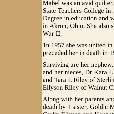
Mabel was an avid quilter
State Teachers College in 
Degree in education and 
in Akron, Ohio. She also 
War II.
1n 1957 she was united i
preceded her in death in 1
Surviving are her nephew, 
and her nieces, Dr Kara L
and Tara L Riley of Sterli
Ellyson Riley of Walnut 
Along with her parents a
death by 1 sister, Goldie 