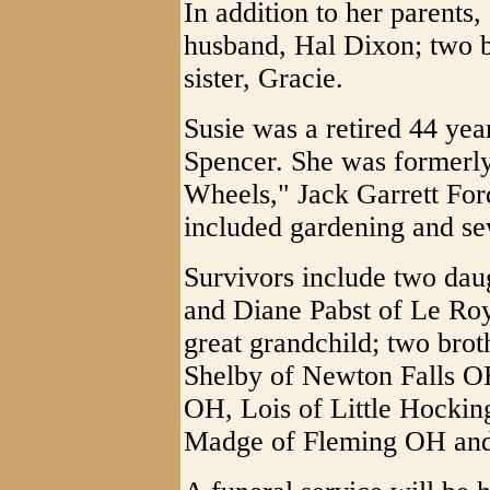
In addition to her parents
husband, Hal Dixon; two b
sister, Gracie.
Susie was a retired 44 ye
Spencer. She was formerl
Wheels," Jack Garrett For
included gardening and se
Survivors include two dau
and Diane Pabst of Le Ro
great grandchild; two bro
Shelby of Newton Falls OH;
OH, Lois of Little Hocki
Madge of Fleming OH and