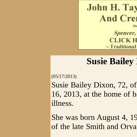
Susie Bailey
(05/17/2013)
Susie Bailey Dixon, 72, 
16, 2013, at the home of h
illness.
She was born August 4, 19
of the late Smith and Orva