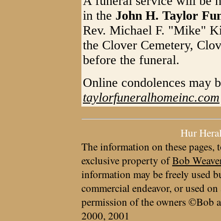
A funeral service will be 
in the
John H. Taylor Fu
Rev. Michael F. "Mike" Kin
the Clover Cemetery, Clov
before the funeral.
Online condolences may b
taylorfuneralhomeinc.com
Hur Hera
The information on these pages, t
exclusive property of
Bob Weave
information may be freely used bu
commercial endeavor, or used on 
permission of the owners ©Bob a
2000, 2001