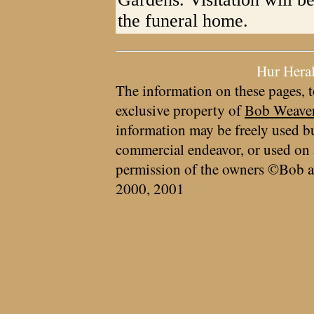
the funeral home.
Hur Hera
The information on these pages, t
exclusive property of
Bob Weave
information may be freely used bu
commercial endeavor, or used on 
permission of the owners ©Bob a
2000, 2001