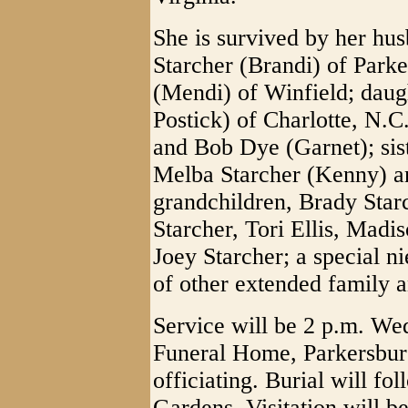
She is survived by her hus
Starcher (Brandi) of Parke
(Mendi) of Winfield; daugh
Postick) of Charlotte, N.C
and Bob Dye (Garnet); sist
Melba Starcher (Kenny) a
grandchildren, Brady Sta
Starcher, Tori Ellis, Madi
Joey Starcher; a special n
of other extended family a
Service will be 2 p.m. W
Funeral Home, Parkersbur
officiating. Burial will f
Gardens. Visitation will b