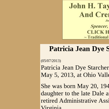
Patricia Jean Dye 
(05/07/2013)
Patricia Jean Dye Starche
May 5, 2013, at Ohio Vall
She was born May 20, 1948
daughter to the late Dale
retired Administrative Assi
Virginia.