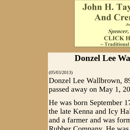
Donzel Lee Wa
(05/03/2013)
Donzel Lee Wallbrown, 89,
passed away on May 1, 20
He was born September 17,
the late Kenna and Icy Ha
and a farmer and was for
Rubber Company. He was a