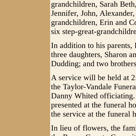
grandchildren, Sarah Beth
Jennifer, John, Alexander
grandchildren, Erin and Co
six step-great-grandchildr
In addition to his parents
three daughters, Sharon 
Dudding; and two brother
A service will be held at
the Taylor-Vandale Funer
Danny Whited officiating. 
presented at the funeral ho
the service at the funeral
In lieu of flowers, the fa