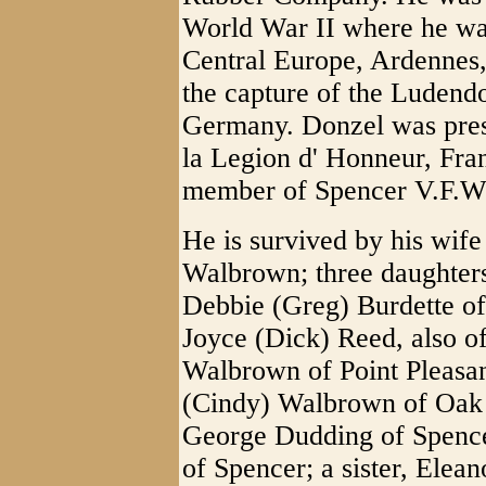
World War II where he wa
Central Europe, Ardennes,
the capture of the Ludend
Germany. Donzel was prese
la Legion d' Honneur, Fra
member of Spencer V.F.W.
He is survived by his wif
Walbrown; three daughter
Debbie (Greg) Burdette of
Joyce (Dick) Reed, also o
Walbrown of Point Pleasan
(Cindy) Walbrown of Oak H
George Dudding of Spence
of Spencer; a sister, Elean