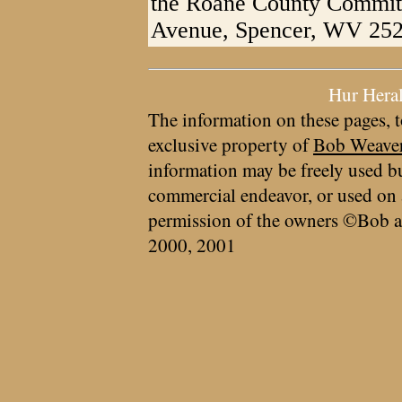
the Roane County Commit
Avenue, Spencer, WV 252
Hur Hera
The information on these pages, t
exclusive property of
Bob Weave
information may be freely used bu
commercial endeavor, or used on 
permission of the owners ©Bob a
2000, 2001