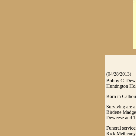
(04/28/2013)
Bobby C. Dewee
Huntington Hos
Born in Calhoun
Surviving are a
Birdene Madge 
Deweese and Ta
Funeral servic
Rick Metheney o