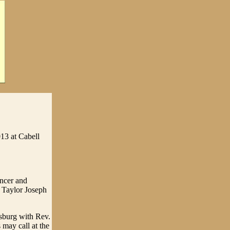
13 at Cabell
encer and
 Taylor Joseph
sburg with Rev.
 may call at the