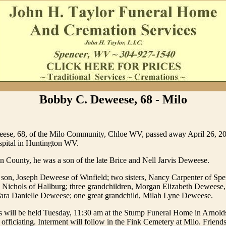
Bobby C. Deweese, 68 - Milo
se, 68, of the Milo Community, Chloe WV, passed away April 26, 20
pital in Huntington WV.
 County, he was a son of the late Brice and Nell Jarvis Deweese.
 son, Joseph Deweese of Winfield; two sisters, Nancy Carpenter of Sp
Nichols of Hallburg; three grandchildren, Morgan Elizabeth Deweese,
ra Danielle Deweese; one great grandchild, Milah Lyne Deweese.
es will be held Tuesday, 11:30 am at the Stump Funeral Home in Arnold
fficiating. Interment will follow in the Fink Cemetery at Milo. Friends