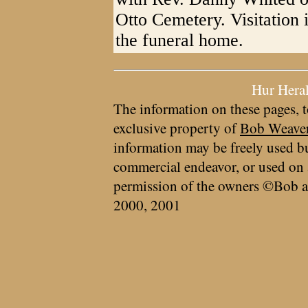
Otto Cemetery. Visitation i
the funeral home.
Hur Hera
The information on these pages, t
exclusive property of
Bob Weave
information may be freely used bu
commercial endeavor, or used on 
permission of the owners ©Bob a
2000, 2001