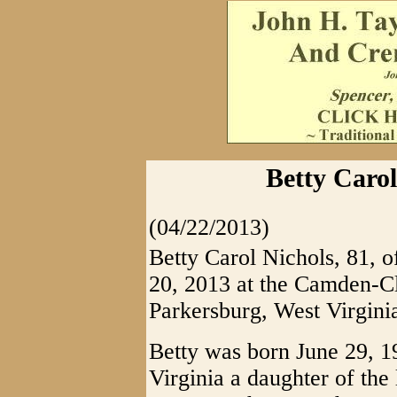
Betty Carol
(04/22/2013)
Betty Carol Nichols, 81, o
20, 2013 at the Camden-C
Parkersburg, West Virgini
Betty was born June 29, 
Virginia a daughter of th