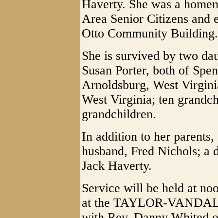
Haverty. She was a homem
Area Senior Citizens and e
Otto Community Building.
She is survived by two da
Susan Porter, both of Spe
Arnoldsburg, West Virgini
West Virginia; ten grandch
grandchildren.
In addition to her parents
husband, Fred Nichols; a d
Jack Haverty.
Service will be held at n
at the TAYLOR-VANDAL
with Rev. Danny Whited off