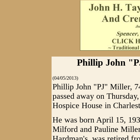
Phillip John "P
(04/05/2013)
Phillip John "PJ" Miller, 7
passed away on Thursday, 
Hospice House in Charlest
He was born April 15, 1938
Milford and Pauline Mille
Hardman's, was retired fr