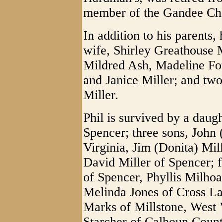
member of the Gandee Ch
In addition to his parents
wife, Shirley Greathouse Mi
Mildred Ash, Madeline Fou
and Janice Miller; and two
Miller.
Phil is survived by a daug
Spencer; three sons, John 
Virginia, Jim (Donita) Mil
David Miller of Spencer; 
of Spencer, Phyllis Milhoa
Melinda Jones of Cross La
Marks of Millstone, West V
Starcher of Calhoun County