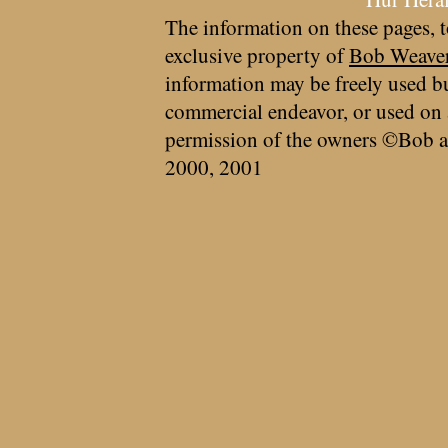
The information on these pages, t
exclusive property of
Bob Weave
information may be freely used bu
commercial endeavor, or used on 
permission of the owners ©Bob a
2000, 2001