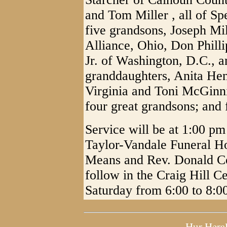
and Tom Miller , all of Sp
five grandsons, Joseph Mil
Alliance, Ohio, Don Phill
Jr. of Washington, D.C., 
granddaughters, Anita Hen
Virginia and Toni McGinni
four great grandsons; and 
Service will be at 1:00 pm
Taylor-Vandale Funeral H
Means and Rev. Donald Cott
follow in the Craig Hill C
Saturday from 6:00 to 8:0
Hur Hera