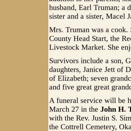
husband, Earl Truman; a d
sister and a sister, Macel J
Mrs. Truman was a cook. 
County Head Start, the R
Livestock Market. She enjo
Survivors include a son, 
daughters, Janice Jett of
of Elizabeth; seven grandc
and five great great grand
A funeral service will be 
March 27 in the
John H. 
with the Rev. Justin S. Sim
the Cottrell Cemetery, Oka