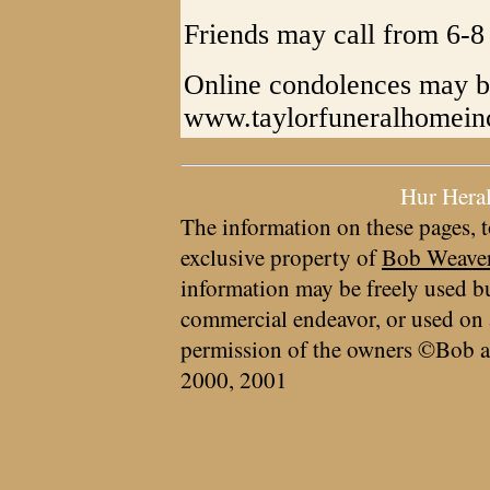
Friends may call from 6-8
Online condolences may b
www.taylorfuneralhomein
Hur Hera
The information on these pages, t
exclusive property of
Bob Weave
information may be freely used bu
commercial endeavor, or used on 
permission of the owners ©Bob a
2000, 2001