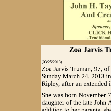
Zoa Jarvis T
(03/25/2013)
Zoa Jarvis Truman, 97, of
Sunday March 24, 2013 in 
Ripley, after an extended i
She was born November 7,
daughter of the late John A
addition to her parents, s