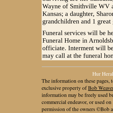
Wayne of Smithville WV 
Kansas; a daughter, Sharo
grandchildren and 1 great 
Funeral services will be h
Funeral Home in Arnoldsb
officiate. Interment will 
may call at the funeral h
Hur Hera
The information on these pages, t
exclusive property of
Bob Weave
information may be freely used bu
commercial endeavor, or used on 
permission of the owners ©Bob a