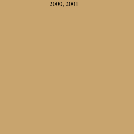
2000, 2001