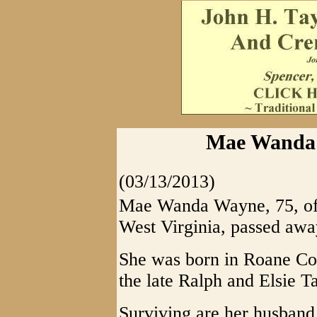
Mae Wanda 
(03/13/2013)
Mae Wanda Wayne, 75, of
West Virginia, passed awa
She was born in Roane Co
the late Ralph and Elsie 
Surviving are her husban