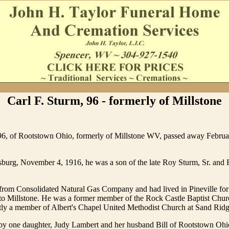
Carl F. Sturm, 96 - formerly of Millstone
 96, of Rootstown Ohio, formerly of Millstone WV, passed away Februa
burg, November 4, 1916, he was a son of the late Roy Sturm, Sr. and F
 from Consolidated Natural Gas Company and had lived in Pineville fo
to Millstone. He was a former member of the Rock Castle Baptist Churc
tly a member of Albert's Chapel United Methodist Church at Sand Ridg
 by one daughter, Judy Lambert and her husband Bill of Rootstown Ohio