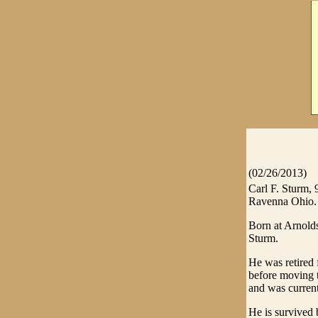
(02/26/2013)
Carl F. Sturm,
Ravenna Ohio.
Born at Arnolds
Sturm.
He was retired
before moving 
and was curren
He is survived