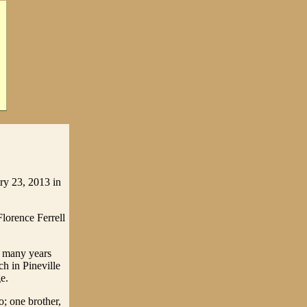
ry 23, 2013 in
lorence Ferrell
r many years
h in Pineville
e.
; one brother,