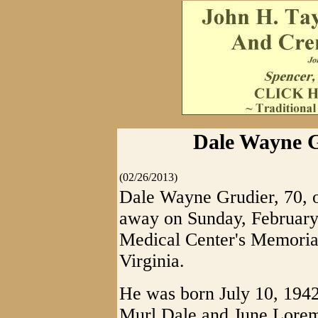
Dale Wayne G
(02/26/2013)
Dale Wayne Grudier, 70, o
away on Sunday, February
Medical Center's Memorial
Virginia.
He was born July 10, 1942 
Murl Dale and June Lorem