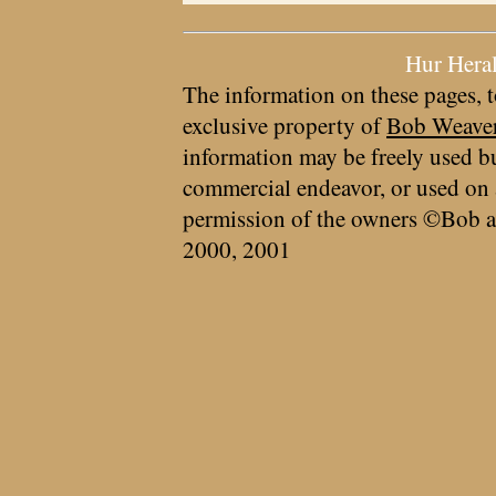
Hur Hera
The information on these pages, t
exclusive property of
Bob Weave
information may be freely used bu
commercial endeavor, or used on 
permission of the owners ©Bob a
2000, 2001