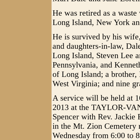
He was retired as a waste 
Long Island, New York and
He is survived by his wife
and daughters-in-law, Dal
Long Island, Steven Lee a
Pennsylvania, and Kennet
of Long Island; a brother,
West Virginia; and nine gr
A service will be held at
2013 at the TAYLOR-
Spencer with Rev. Jackie R
in the Mt. Zion Cemetery n
Wednesday from 6:00 to 8: