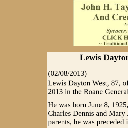
Lewis Dayton
(02/08/2013)
Lewis Dayton West, 87, of
2013 in the Roane General
He was born June 8, 1925,
Charles Dennis and Mary A
parents, he was preceded i