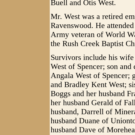
Buell and Otis West.
Mr. West was a retired e
Ravenswood. He attended
Army veteran of World Wa
the Rush Creek Baptist Ch
Survivors include his wif
West of Spencer; son and 
Angala West of Spencer; 
and Bradley Kent West; sis
Boggs and her husband Fr
her husband Gerald of Fal
husband, Darrell of Minera
husband Duane of Unionto
husband Dave of Morehead