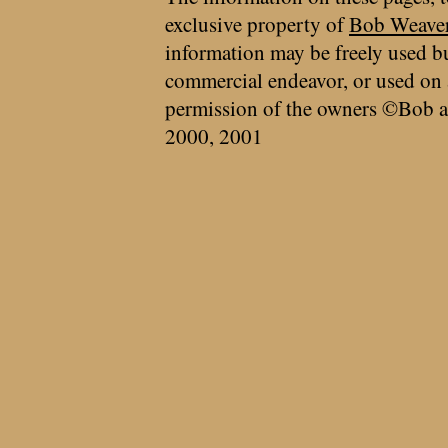
exclusive property of
Bob Weave
information may be freely used bu
commercial endeavor, or used on 
permission of the owners ©Bob a
2000, 2001