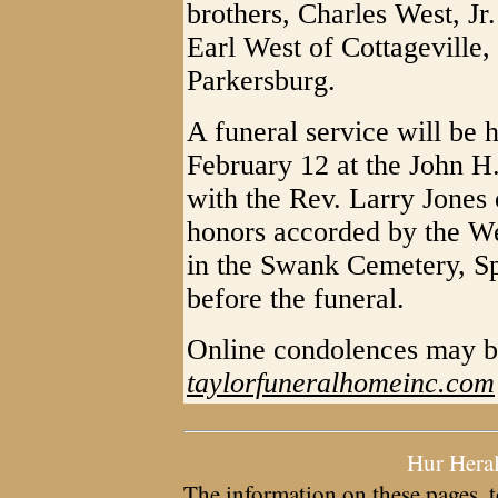
brothers, Charles West, Jr
Earl West of Cottageville,
Parkersburg.
A funeral service will be 
February 12 at the John H
with the Rev. Larry Jones o
honors accorded by the We
in the Swank Cemetery, Sp
before the funeral.
Online condolences may b
taylorfuneralhomeinc.com
Hur Hera
The information on these pages, t