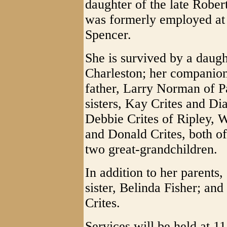
daughter of the late Robe
was formerly employed at
Spencer.
She is survived by a daugh
Charleston; her companion
father, Larry Norman of P
sisters, Kay Crites and Di
Debbie Crites of Ripley, W
and Donald Crites, both of
two great-grandchildren.
In addition to her parents
sister, Belinda Fisher; an
Crites.
Services will be held at 1