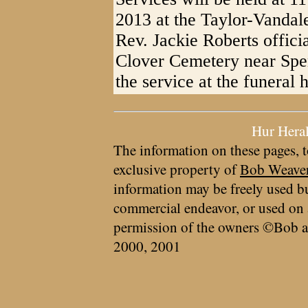
2013 at the Taylor-Vandal
Rev. Jackie Roberts officia
Clover Cemetery near Spenc
the service at the funeral
Hur Hera
The information on these pages, t
exclusive property of
Bob Weave
information may be freely used bu
commercial endeavor, or used on 
permission of the owners ©Bob a
2000, 2001