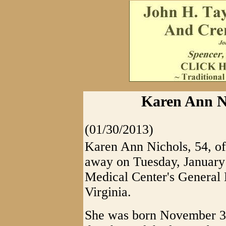
Karen Ann Ni
(01/30/2013)
Karen Ann Nichols, 54, of
away on Tuesday, January 
Medical Center's General 
Virginia.
She was born November 30